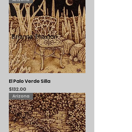
El Palo Verde Silla
Price
$132.00
Arizona