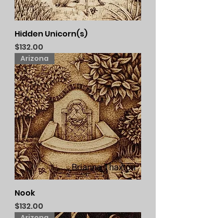
Hidden Unicorn(s)
Price
$132.00
Arizona
Nook
Price
$132.00
Arizona