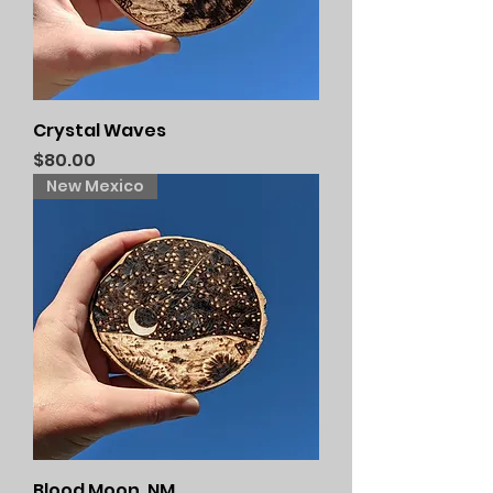
Crystal Waves
Price
$80.00
New Mexico
Blood Moon, NM