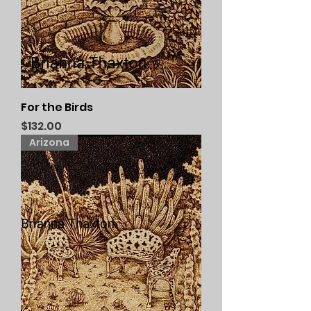
For the Birds
Price
$132.00
Arizona