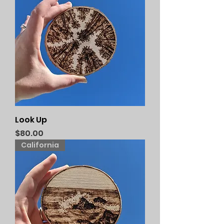
Look Up
Price
$80.00
California