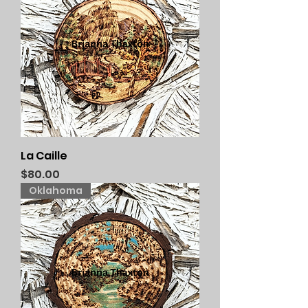
La Caille
Price
$80.00
Oklahoma