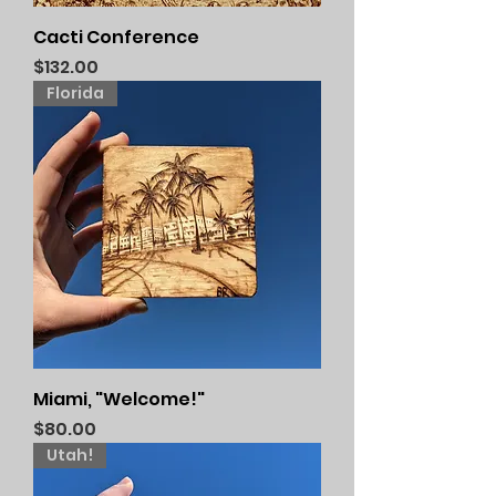
Cacti Conference
Price
$132.00
Florida
Miami, "Welcome!"
Price
$80.00
Utah!