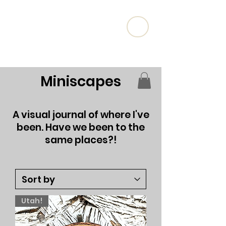
Artist Brianna Thaxton
Miniscapes
A visual journal of where I've
been. Have we been to the
same places?!
Utah!