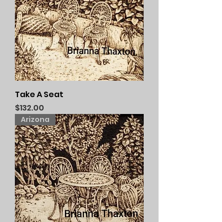
Take A Seat
Price
$132.00
Arizona