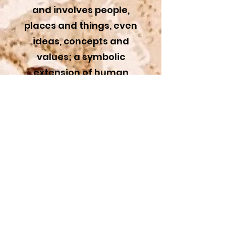
and involves people,
places and things, even
ideas, concepts and
values; a symbolic
extension of human
truths.
Synthetism?
A term derived from
the Post-Impressionist
movement.
Rather than only
providing simple
subject representation,