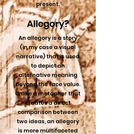
present.
Allegory?
An allegory is a story
(in my case a visual
narrative) that is used
to depict an
alternative meaning
beyond the face value.
Unlike a metaphor that
creates a direct
comparison between
two ideas, an allegory
is more multifaceted