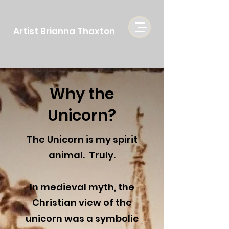
Artist Brianna Thaxton
Why the
Unicorn?
The Unicorn is my spirit
animal. Truly.
In medieval myth, the
Christian view of the
unicorn was a symbolic