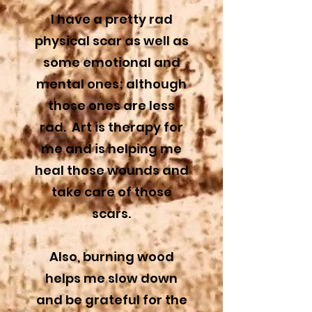
I have a pretty rad
physical scar as well as
some emotional and
mental ones; although
those ones are less
rad.
Art is therapy for
me and is helping me
heal those wounds and
take care of those
scars.
Also, burning wood
helps me slow down
and be grateful for the