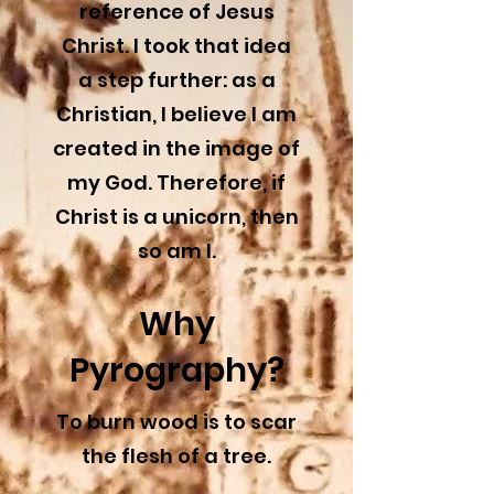
reference of Jesus
Christ. I took that idea
a step further: as a
Christian, I believe I am
created in the image of
my God. Therefore, if
Christ is a unicorn, then
so am I.
Why
Pyrography?
To burn wood is to scar
the flesh of a tree.