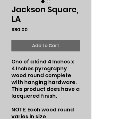
Jackson Square,
LA
Price
$80.00
Add to Cart
One of a kind 4 Inches x
4 Inches pyrography
wood round complete
with hanging hardware.
This product does have a
lacquered finish.
NOTE: Each wood round
varies in size