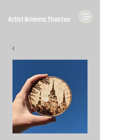
Artist Brianna Thaxton