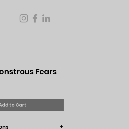
Monstrous Fears
Add to Cart
ions