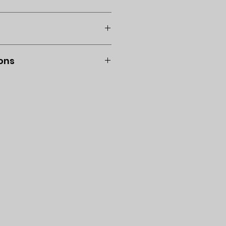
d use a dry cloth to wipe
l. No returns or exchanges.
ons
Venmo is acceptable: