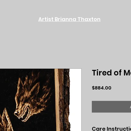
Artist Brianna Thaxton
Tired of 
Price
$884.00
Care Instruct