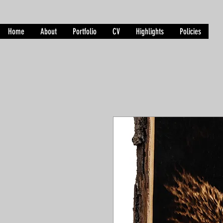
Home
About
Portfolio
CV
Highlights
Policies