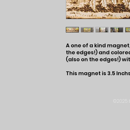
A one of a kind magne
the edges!) and colored
(also on the edges!) wi
This magnet is 3.5 Inchs
©2025 b