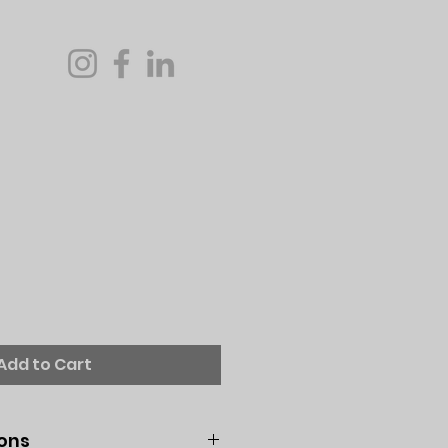
Add to Cart
ions