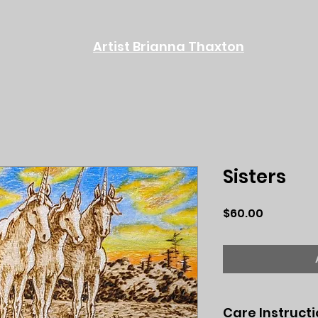
Artist Brianna Thaxton
Sisters
Price
$60.00
Care Instruct