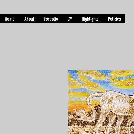
Home
About
Portfolio
CV
Highlights
Policies