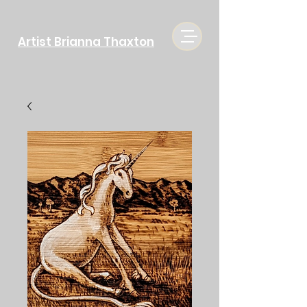
Artist Brianna Thaxton