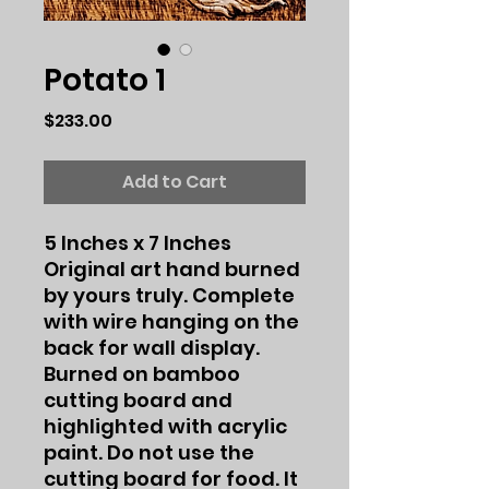
Potato 1
Price
$233.00
Add to Cart
5 Inches x 7 Inches
Original art hand burned
by yours truly. Complete
with wire hanging on the
back for wall display.
Burned on bamboo
cutting board and
highlighted with acrylic
paint. Do not use the
cutting board for food. It